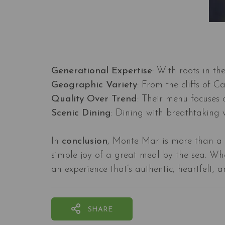
Generational Expertise
: With roots in t
Geographic Variety
: From the cliffs of 
Quality Over Trend
: Their menu focuses 
Scenic Dining
: Dining with breathtaking v
In
conclusion
, Monte Mar is more than a s
simple joy of a great meal by the sea. Whe
an experience that’s authentic, heartfelt, 
SHARE