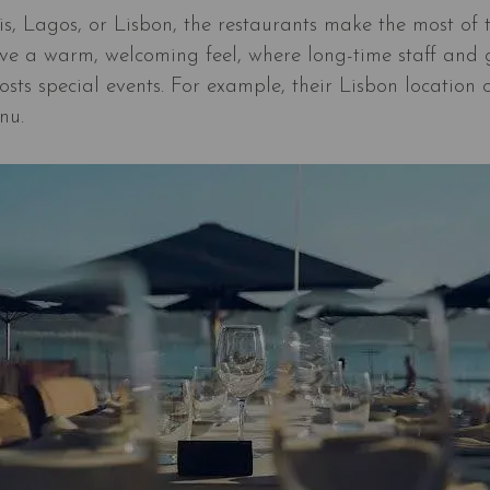
s, Lagos, or Lisbon, the restaurants make the most of t
ve a warm, welcoming feel, where long-time staff and gu
sts special events. For example, their Lisbon location 
nu.