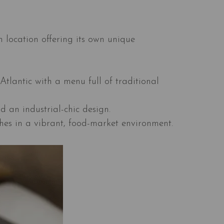
 location offering its own unique
Atlantic with a menu full of traditional
d an industrial-chic design.
shes in a vibrant, food-market environment.