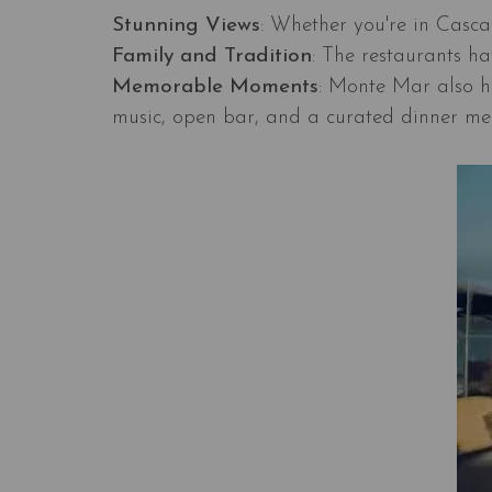
Stunning Views
: Whether you're in Cascai
Family and Tradition
: The restaurants ha
Memorable Moments
: Monte Mar also ho
music, open bar, and a curated dinner me