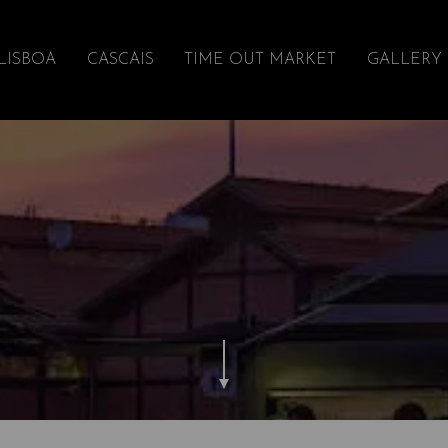
LISBOA
CASCAIS
TIME OUT MARKET
GALLERY