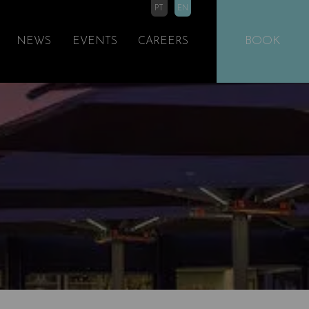
PT
EN
BOOK
NEWS
EVENTS
CAREERS