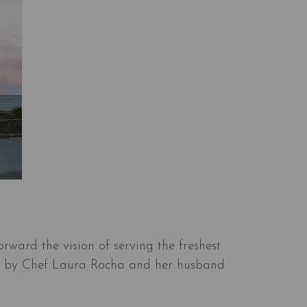
orward the vision of serving the freshest
pheld by Chef Laura Rocha and her husband