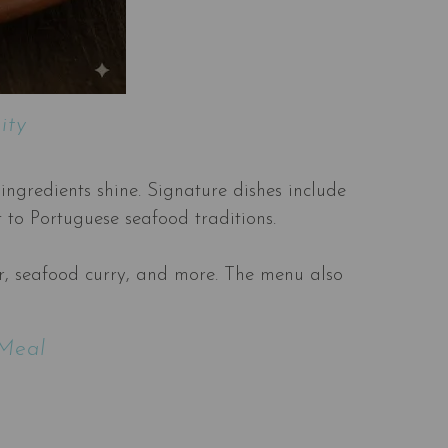
ity
ingredients shine. Signature dishes include
t to Portuguese seafood traditions.
ter, seafood curry, and more. The menu also
 Meal