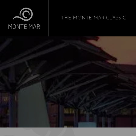
THE MONTE MAR CLASSIC