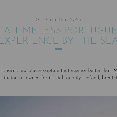
05 December, 2025
 A TIMELESS PORTUGU
EXPERIENCE BY THE SE
l charm, few places capture that essence better than
M
titution renowned for its high-quality seafood, breath