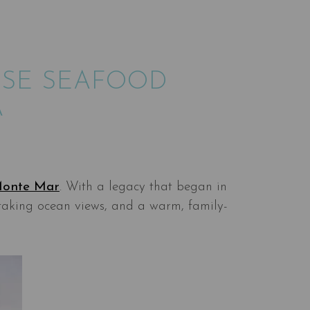
ESE SEAFOOD
A
onte Mar
. With a legacy that began in
taking ocean views, and a warm, family-