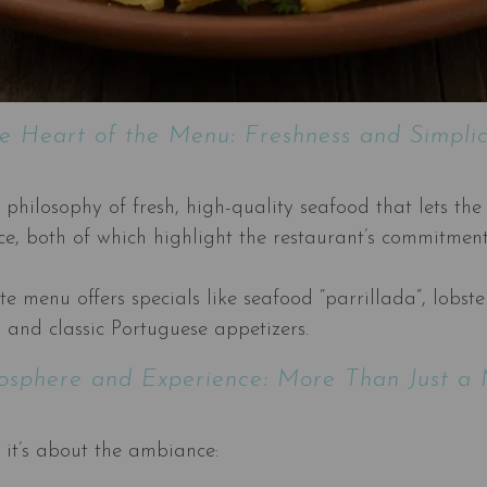
e Heart of the Menu: Freshness and Simplic
ilosophy of fresh, high-quality seafood that lets the 
ice, both of which highlight the restaurant’s commitmen
rte menu offers specials like seafood “parrillada”, lobs
, and classic Portuguese appetizers.
sphere and Experience: More Than Just a
 it’s about the ambiance: