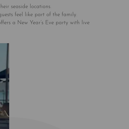
heir seaside locations.
ests feel like part of the family.
offers a New Year’s Eve party with live