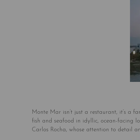
Monte Mar isn’t just a restaurant, it’s a f
fish and seafood in idyllic, ocean-facing 
Carlos Rocha, whose attention to detail an