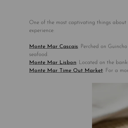
One of the most captivating things about 
experience:
Monte Mar Cascais
: Perched on Guincho 
seafood.
Monte Mar Lisbon
: Located on the banks
Monte Mar Time Out Market
: For a mo