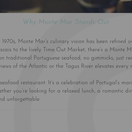
Why Monte Mar Stands Out
he 1970s, Monte Mar’s culinary vision has been refined o
Cascais to the lively Time Out Market, there’s a Monte 
on traditional Portuguese seafood, no gimmicks, just rea
iews of the Atlantic or the Tagus River elevates every m
eafood restaurant. It’s a celebration of Portugal’s mari
ther you’re looking for a relaxed lunch, a romantic din
and unforgettable.