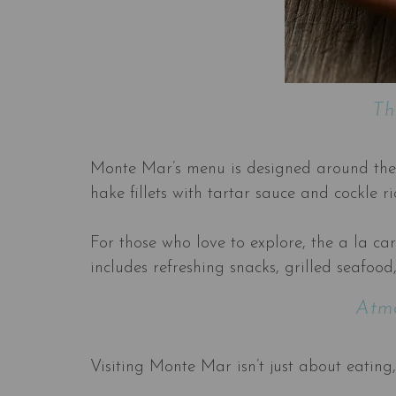
Th
Monte Mar’s menu is designed around the ph
hake fillets with tartar sauce and cockle r
For those who love to explore, the a la ca
includes refreshing snacks, grilled seafood
Atmo
Visiting Monte Mar isn’t just about eating,