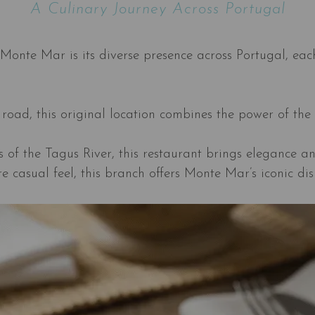
A Culinary Journey Across Portugal
Monte Mar is its diverse presence across Portugal, each
road, this original location combines the power of the 
 of the Tagus River, this restaurant brings elegance an
re casual feel, this branch offers Monte Mar’s iconic di