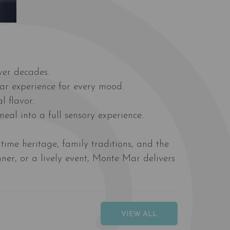
ver decades.
Mar experience for every mood.
l flavor.
eal into a full sensory experience.
time heritage, family traditions, and the
ner, or a lively event, Monte Mar delivers
VIEW ALL