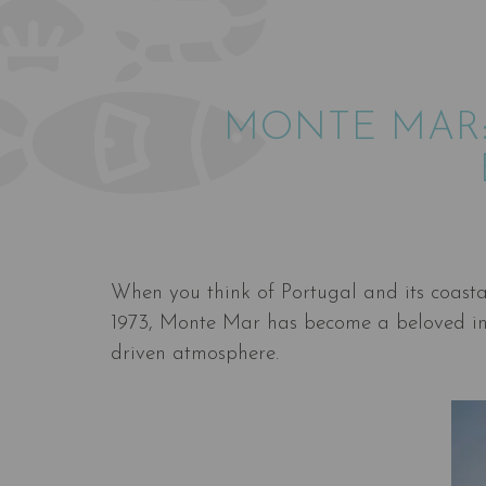
MONTE MAR:
When you think of Portugal and its coasta
1973, Monte Mar has become a beloved ins
driven atmosphere.