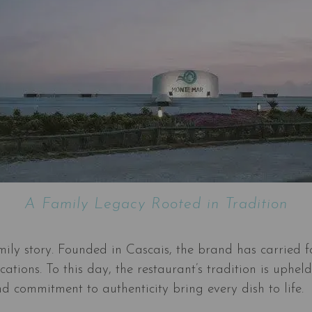
A Family Legacy Rooted in Tradition
amily story. Founded in Cascais, the brand has carried f
locations. To this day, the restaurant’s tradition is u
d commitment to authenticity bring every dish to life.