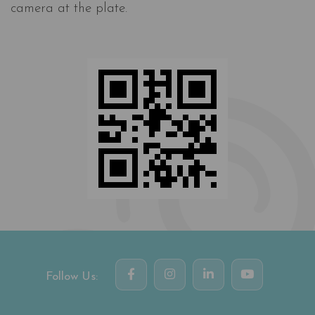
camera at the plate.
Follow Us: