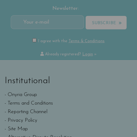
Newsletter:
SUBSCRIBE
I agree with the
Terms & Conditions
Already registered?
Login
»
Institutional
Onyria Group
Terms and Conditions
Reporting Channel
Privacy Policy
Site Map