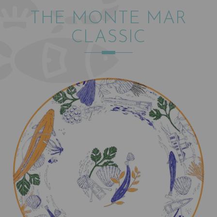
THE MONTE MAR
CLASSIC