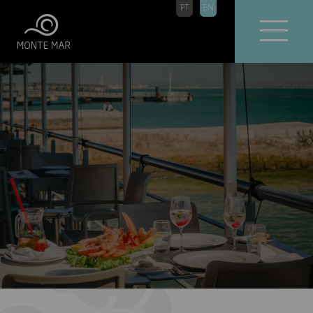
PT
EN