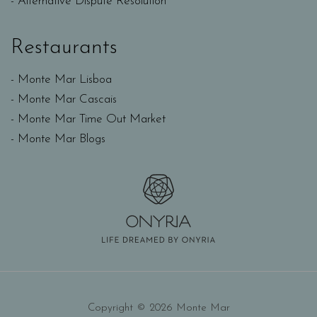
Alternative Dispute Resolution
Restaurants
Monte Mar Lisboa
Monte Mar Cascais
Monte Mar Time Out Market
Monte Mar Blogs
Copyright © 2026 Monte Mar