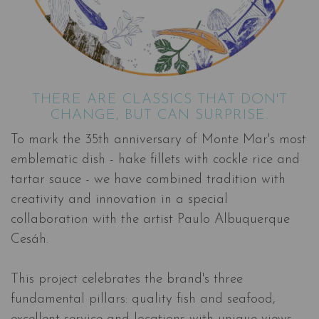
THERE ARE CLASSICS THAT DON'T
CHANGE, BUT CAN SURPRISE.
To mark the 35th anniversary of Monte Mar's most
emblematic dish - hake fillets with cockle rice and
tartar sauce - we have combined tradition with
creativity and innovation in a special
collaboration with the artist Paulo Albuquerque
Cesáh.
This project celebrates the brand's three
fundamental pillars: quality fish and seafood,