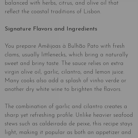
balanced with herbs, citrus, and olive oil that
reflect the coastal traditions of Lisbon.
Signature Flavors and Ingredients
You prepare Amêijoas à Bulhão Pato with fresh
clams, usually littlenecks, which bring a naturally
sweet and briny taste. The sauce relies on extra
virgin olive oil, garlic, cilantro, and lemon juice.
Many cooks also add a splash of vinho verde or
another dry white wine to brighten the flavors.
The combination of garlic and cilantro creates a
sharp yet refreshing profile. Unlike heavier seafood
stews such as caldeirada de peixe, this recipe stays
light, making it popular as both an appetizer and