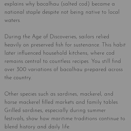
explains why bacalhau (salted cod) became a
national staple despite not being native to local
waters.
During the Age of Discoveries, sailors relied
heavily on preserved fish for sustenance. This habit
later influenced household kitchens, where cod
remains central to countless recipes. You still find
over 300 variations of bacalhau prepared across
the country.
Other species such as sardines, mackerel, and
horse mackerel filled markets and family tables.
Grilled sardines, especially during summer
festivals, show how maritime traditions continue to
blend history and daily life.