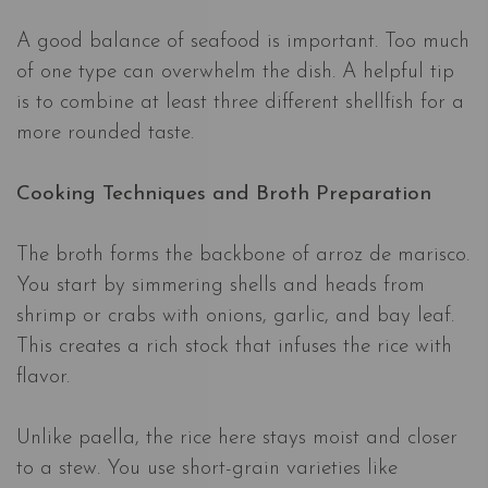
A good balance of seafood is important. Too much
of one type can overwhelm the dish. A helpful tip
is to combine at least three different shellfish for a
more rounded taste.
Cooking Techniques and Broth Preparation
The broth forms the backbone of arroz de marisco.
You start by simmering shells and heads from
shrimp or crabs with onions, garlic, and bay leaf.
This creates a rich stock that infuses the rice with
flavor.
Unlike paella, the rice here stays moist and closer
to a stew. You use short-grain varieties like