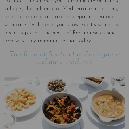
Portugal—it connects you to the history of fishing
villages, the influence of Mediterranean cooking,
and the pride locals take in preparing seafood
with care. By the end, you know exactly which five
dishes represent the heart of Portuguese cuisine
and why they remain essential today.
The Role of Seafood in Portuguese
Culinary Tradition