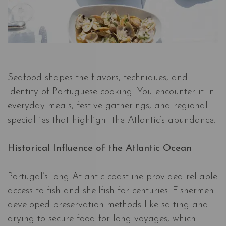
Seafood shapes the flavors, techniques, and
identity of Portuguese cooking. You encounter it in
everyday meals, festive gatherings, and regional
specialties that highlight the Atlantic’s abundance.
Historical Influence of the Atlantic Ocean
Portugal’s long Atlantic coastline provided reliable
access to fish and shellfish for centuries. Fishermen
developed preservation methods like salting and
drying to secure food for long voyages, which