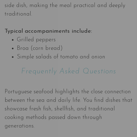
side dish, making the meal practical and deeply
traditional.
Typical accompaniments include:
Grilled peppers
Broa (corn bread)
Simple salads of tomato and onion
Frequently Asked Questions
Portuguese seafood highlights the close connection
between the sea and daily life. You find dishes that
showcase fresh fish, shellfish, and traditional
cooking methods passed down through
generations.