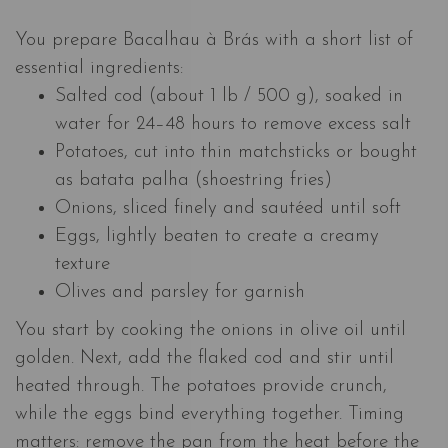
You prepare Bacalhau à Brás with a short list of
essential ingredients:
Salted cod (about 1 lb / 500 g), soaked in
water for 24–48 hours to remove excess salt
Potatoes, cut into thin matchsticks or bought
as batata palha (shoestring fries)
Onions, sliced finely and sautéed until soft
Eggs, lightly beaten to create a creamy
texture
Olives and parsley for garnish
You start by cooking the onions in olive oil until
golden. Next, add the flaked cod and stir until
heated through. The potatoes provide crunch,
while the eggs bind everything together. Timing
matters: remove the pan from the heat before the