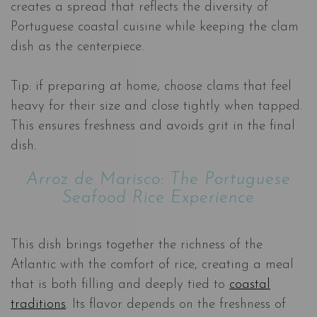
creates a spread that reflects the diversity of
Portuguese coastal cuisine while keeping the clam
dish as the centerpiece.
Tip: if preparing at home, choose clams that feel
heavy for their size and close tightly when tapped.
This ensures freshness and avoids grit in the final
dish.
Arroz de Marisco: The Portuguese
Seafood Rice Experience
This dish brings together the richness of the
Atlantic with the comfort of rice, creating a meal
that is both filling and deeply tied to
coastal
traditions
. Its flavor depends on the freshness of