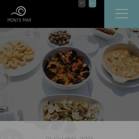
PT
EN