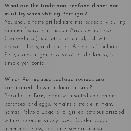
What are the traditional seafood dishes one
must try when visiting Portugal?
You should taste grilled sardines, especially during
summer festivals in Lisbon. Arroz de marisco
(seafood rice) is another essential, rich with
prawns, clams, and mussels. Amêijoas à Bulhão
Pato, clams in garlic, olive oil, and cilantro, is
simple yet iconic.
Which Portuguese seafood recipes are
considered classic in local cuisine?
Bacalhau à Brás, made with salted cod, onions,
potatoes, and eggs, remains a staple in many
homes. Polvo à Lagareiro, grilled octopus drizzled
with olive oil, is widely loved. Caldeirada, a
fisherman's stew, combines several fish with