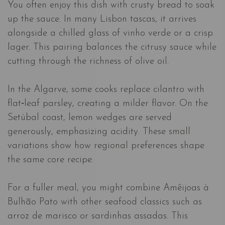
You often enjoy this dish with crusty bread to soak
up the sauce. In many Lisbon tascas, it arrives
alongside a chilled glass of vinho verde or a crisp
lager. This pairing balances the citrusy sauce while
cutting through the richness of olive oil.
In the Algarve, some cooks replace cilantro with
flat‑leaf parsley, creating a milder flavor. On the
Setúbal coast, lemon wedges are served
generously, emphasizing acidity. These small
variations show how regional preferences shape
the same core recipe.
For a fuller meal, you might combine Amêijoas à
Bulhão Pato with other seafood classics such as
arroz de marisco or sardinhas assadas. This