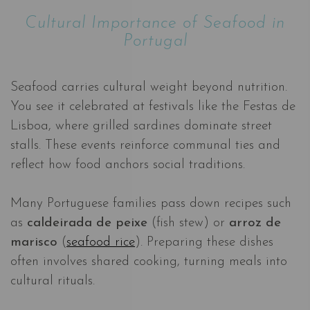
Cultural Importance of Seafood in
Portugal
Seafood carries cultural weight beyond nutrition.
You see it celebrated at festivals like the Festas de
Lisboa, where grilled sardines dominate street
stalls. These events reinforce communal ties and
reflect how food anchors social traditions.
Many Portuguese families pass down recipes such
as
caldeirada de peixe
(fish stew) or
arroz de
marisco
(
seafood rice
). Preparing these dishes
often involves shared cooking, turning meals into
cultural rituals.