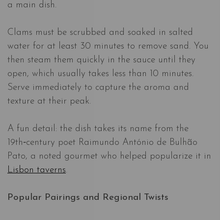
a main dish.
Clams must be scrubbed and soaked in salted
water for at least 30 minutes to remove sand. You
then steam them quickly in the sauce until they
open, which usually takes less than 10 minutes.
Serve immediately to capture the aroma and
texture at their peak.
A fun detail: the dish takes its name from the
19th‑century poet Raimundo António de Bulhão
Pato, a noted gourmet who helped popularize it in
Lisbon taverns
.
Popular Pairings and Regional Twists