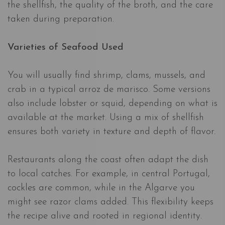
the shellfish, the quality of the broth, and the care
taken during preparation.
Varieties of Seafood Used
You will usually find shrimp, clams, mussels, and
crab in a typical arroz de marisco. Some versions
also include lobster or squid, depending on what is
available at the market. Using a mix of shellfish
ensures both variety in texture and depth of flavor.
Restaurants along the coast often adapt the dish
to local catches. For example, in central Portugal,
cockles are common, while in the Algarve you
might see razor clams added. This flexibility keeps
the recipe alive and rooted in regional identity.