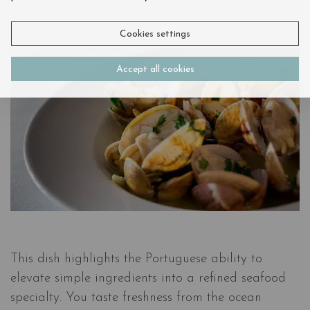
Cookies settings
Accept all cookies
This dish highlights the Portuguese ability to
elevate simple ingredients into a refined seafood
specialty. You taste freshness from the ocean