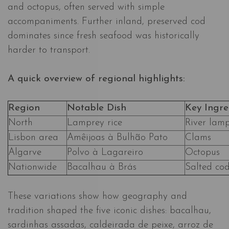
and octopus, often served with simple
accompaniments. Further inland, preserved cod
dominates since fresh seafood was historically
harder to transport.
A quick overview of regional highlights:
Region
Notable Dish
Key Ingre
North
Lamprey rice
River lam
Lisbon area
Amêijoas à Bulhão Pato
Clams
Algarve
Polvo à Lagareiro
Octopus
Nationwide
Bacalhau à Brás
Salted co
These variations show how geography and
tradition shaped the five iconic dishes: bacalhau,
sardinhas assadas, caldeirada de peixe, arroz de