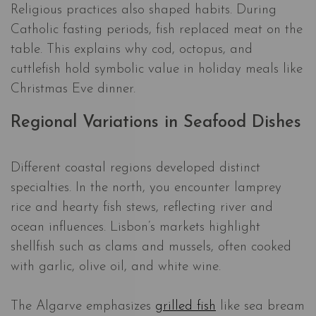
Religious practices also shaped habits. During
Catholic fasting periods, fish replaced meat on the
table. This explains why cod, octopus, and
cuttlefish hold symbolic value in holiday meals like
Christmas Eve dinner.
Regional Variations in Seafood Dishes
Different coastal regions developed distinct
specialties. In the north, you encounter lamprey
rice and hearty fish stews, reflecting river and
ocean influences. Lisbon’s markets highlight
shellfish such as clams and mussels, often cooked
with garlic, olive oil, and white wine.
The Algarve emphasizes
grilled fish
like sea bream