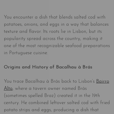
You encounter a dish that blends salted cod with
potatoes, onions, and eggs in a way that balances
texture and flavor. Its roots lie in Lisbon, but its
popularity spread across the country, making it
one of the most recognizable seafood preparations
in Portuguese cuisine.
Origins and History of Bacalhau à Brás
You trace Bacalhau à Brás back to Lisbon’s
Bairro
Alto
, where a tavern owner named Brás
(sometimes spelled Braz) created it in the 19th
century. He combined leftover salted cod with fried
potato strips and eggs, producing a dish that