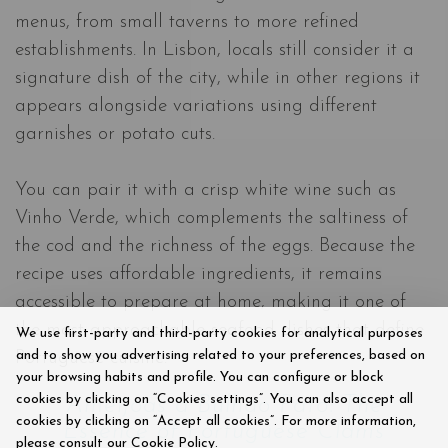
menus, from small taverns to more refined
establishments. In Lisbon, locals still consider it a
signature dish of the city, while in other regions it
appears alongside variations using different
garnishes or potato cuts.
You can pair it with a crisp white wine such as
Vinho Verde, which complements the saltiness of
the cod and the richness of the eggs. Because the
recipe uses affordable ingredients, it remains
accessible to prepare at home, making it one of
the most approachable seafood dishes that define
We use first-party and third-party cookies for analytical purposes
and to show you advertising related to your preferences, based on
Portuguese cuisine.
your browsing habits and profile. You can configure or block
cookies by clicking on “Cookies settings”. You can also accept all
Amêijoas à Bulhão Pato: The
cookies by clicking on “Accept all cookies”. For more information,
Essence of Portuguese Clams
please consult our Cookie Policy.