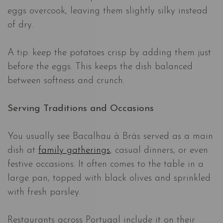
eggs overcook, leaving them slightly silky instead
of dry.
A tip: keep the potatoes crisp by adding them just
before the eggs. This keeps the dish balanced
between softness and crunch.
Serving Traditions and Occasions
You usually see Bacalhau à Brás served as a main
dish at
family gatherings
, casual dinners, or even
festive occasions. It often comes to the table in a
large pan, topped with black olives and sprinkled
with fresh parsley.
Restaurants across Portugal include it on their