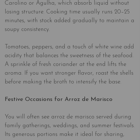
Carolino or Agulha, which absorb liquid without
losing structure. Cooking time usually runs 20–25
minutes, with stock added gradually to maintain a
soupy consistency.
Tomatoes, peppers, and a touch of white wine add
acidity that balances the sweetness of the seafood.
A sprinkle of fresh coriander at the end lifts the
aroma. If you want stronger flavor, roast the shells
before making the broth to intensify the base.
Festive Occasions for Arroz de Marisco
You will often see arroz de marisco served during
family gatherings, weddings, and summer festivals.
Its generous portions make it ideal for sharing,