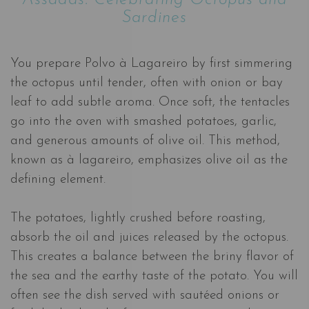
Sardines
You prepare Polvo à Lagareiro by first simmering
the octopus until tender, often with onion or bay
leaf to add subtle aroma. Once soft, the tentacles
go into the oven with smashed potatoes, garlic,
and generous amounts of olive oil. This method,
known as à lagareiro, emphasizes olive oil as the
defining element.
The potatoes, lightly crushed before roasting,
absorb the oil and juices released by the octopus.
This creates a balance between the briny flavor of
the sea and the earthy taste of the potato. You will
often see the dish served with sautéed onions or