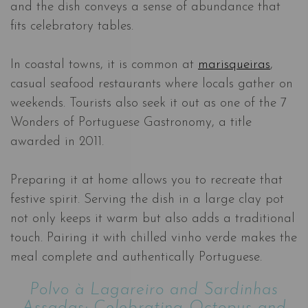
and the dish conveys a sense of abundance that
fits celebratory tables.
In coastal towns, it is common at
marisqueiras
,
casual seafood restaurants where locals gather on
weekends. Tourists also seek it out as one of the 7
Wonders of Portuguese Gastronomy, a title
awarded in 2011.
Preparing it at home allows you to recreate that
festive spirit. Serving the dish in a large clay pot
not only keeps it warm but also adds a traditional
touch. Pairing it with chilled vinho verde makes the
meal complete and authentically Portuguese.
Polvo à Lagareiro and Sardinhas
Assadas: Celebrating Octopus and