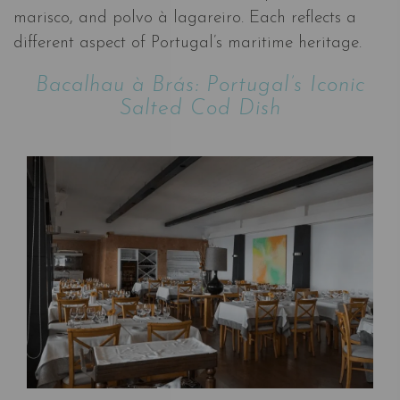
marisco, and polvo à lagareiro. Each reflects a
different aspect of Portugal’s maritime heritage.
Bacalhau à Brás: Portugal’s Iconic
Salted Cod Dish