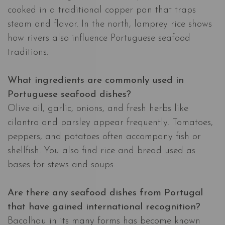
cooked in a traditional copper pan that traps
steam and flavor. In the north, lamprey rice shows
how rivers also influence Portuguese seafood
traditions.
What ingredients are commonly used in
Portuguese seafood dishes?
Olive oil, garlic, onions, and fresh herbs like
cilantro and parsley appear frequently. Tomatoes,
peppers, and potatoes often accompany fish or
shellfish. You also find rice and bread used as
bases for stews and soups.
Are there any seafood dishes from Portugal
that have gained international recognition?
Bacalhau in its many forms has become known