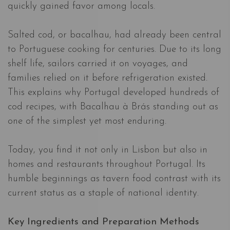
quickly gained favor among locals.
Salted cod, or bacalhau, had already been central
to Portuguese cooking for centuries. Due to its long
shelf life, sailors carried it on voyages, and
families relied on it before refrigeration existed.
This explains why Portugal developed hundreds of
cod recipes, with Bacalhau à Brás standing out as
one of the simplest yet most enduring.
Today, you find it not only in Lisbon but also in
homes and restaurants throughout Portugal. Its
humble beginnings as tavern food contrast with its
current status as a staple of national identity.
Key Ingredients and Preparation Methods