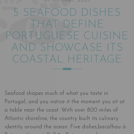
01 October, 2025
5 SEAFOOD DISHES
THAT DEFINE
PORTUGUESE CUISINE
AND SHOWCASE ITS
COASTAL HERITAGE
Seafood shapes much of what you taste in
Portugal, and you notice it the moment you sit at
a table near the coast. With over 800 miles of
Atlantic shoreline, the country built its culinary
identity around the ocean. Five dishes,bacalhau à