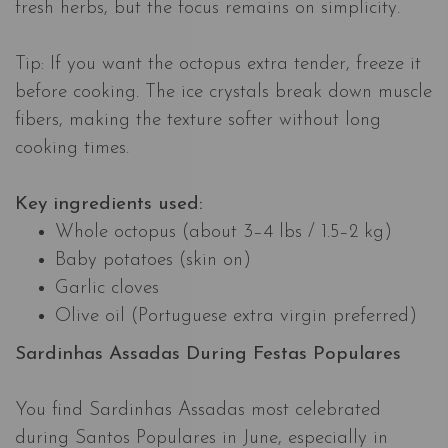
fresh herbs, but the focus remains on simplicity.
Tip: If you want the octopus extra tender, freeze it
before cooking. The ice crystals break down muscle
fibers, making the texture softer without long
cooking times.
Key ingredients used:
Whole octopus (about 3–4 lbs / 1.5–2 kg)
Baby potatoes (skin on)
Garlic cloves
Olive oil (Portuguese extra virgin preferred)
Sardinhas Assadas During Festas Populares​​​​​​​
You find Sardinhas Assadas most celebrated
during Santos Populares in June, especially in