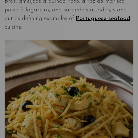
Brás, amêijoas à Bulhão Pato, arroz de marisco,
polvo à lagareiro, and sardinhas assadas, stand
out as defining examples of
Portuguese seafood
cuisine.