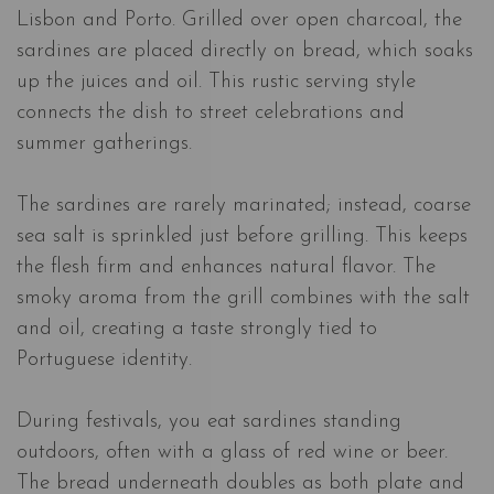
Lisbon and Porto. Grilled over open charcoal, the
sardines are placed directly on bread, which soaks
up the juices and oil. This rustic serving style
connects the dish to street celebrations and
summer gatherings.
The sardines are rarely marinated; instead, coarse
sea salt is sprinkled just before grilling. This keeps
the flesh firm and enhances natural flavor. The
smoky aroma from the grill combines with the salt
and oil, creating a taste strongly tied to
Portuguese identity.
During festivals, you eat sardines standing
outdoors, often with a glass of red wine or beer.
The bread underneath doubles as both plate and