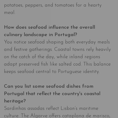
potatoes, peppers, and tomatoes for a hearty
meal.
How does seafood influence the overall
culinary landscape in Portugal?
You notice seafood shaping both everyday meals
and festive gatherings. Coastal towns rely heavily
on the catch of the day, while inland regions
adapt preserved fish like salted cod. This balance
keeps seafood central to Portuguese identity.
Can you list some seafood dishes from
Portugal that reflect the country's coastal
heritage?
Sardinhas assadas reflect Lisbon’s maritime
culture. The Algarve offers cataplana de marisco,