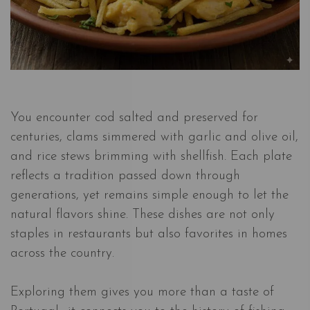
You encounter cod salted and preserved for
centuries, clams simmered with garlic and olive oil,
and rice stews brimming with shellfish. Each plate
reflects a tradition passed down through
generations, yet remains simple enough to let the
natural flavors shine. These dishes are not only
staples in restaurants but also favorites in homes
across the country.
Exploring them gives you more than a taste of