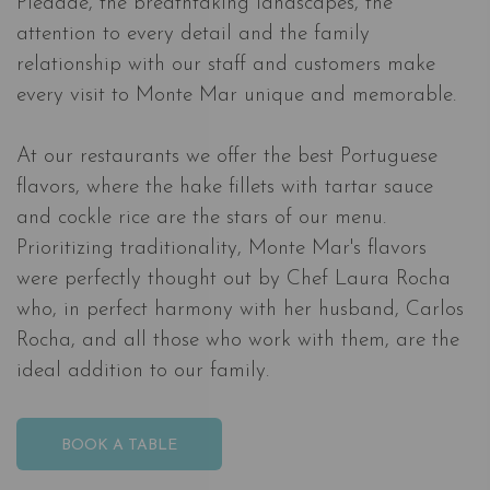
Piedade, the breathtaking landscapes, the
attention to every detail and the family
relationship with our staff and customers make
every visit to Monte Mar unique and memorable.
At our restaurants we offer the best Portuguese
flavors, where the hake fillets with tartar sauce
and cockle rice are the stars of our menu.
Prioritizing traditionality, Monte Mar's flavors
were perfectly thought out by Chef Laura Rocha
who, in perfect harmony with her husband, Carlos
Rocha, and all those who work with them, are the
ideal addition to our family.
BOOK A TABLE