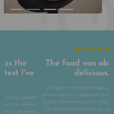
The food was absolutely
delicious.
The oysters were enormous and the garlic
N
prawns were my favourite thing I ate while in
d.
Lisbon. The restaurant is a bit out of the way
t
but the views are amazing, and sitting at a
ng