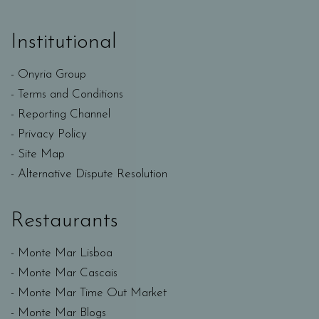
Institutional
Onyria Group
Terms and Conditions
Reporting Channel
Privacy Policy
Site Map
Alternative Dispute Resolution
Restaurants
Monte Mar Lisboa
Monte Mar Cascais
Monte Mar Time Out Market
Monte Mar Blogs