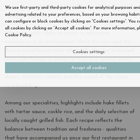
origin of ingredients and the pleasure of a well-served
We use first-party and third-party cookies for analytical purposes an
advertising related to your preferences, based on your browsing habits
meal by the ocean.
can configure or block cookies by clicking on “Cookies settings”. You 
all cookies by clicking on “Accept all cookies”. For more information, p
Our team works daily to ensure a welcoming
Cookie Policy.
experience, in an environment where the view and the
flavour complement each other. Whether for a relaxed
Cookies settings
lunch with friends, a dinner for two, or a special event,
Monte Mar offers the perfect setting: traditional
Accept all cookies
dishes, attentive service, and the sound of the waves
as a backdrop.
Among our specialities, highlights include hake fillets
with tartar sauce, cockle rice, and the daily selection of
locally caught grilled fish. Each recipe reflects the
balance between tradition and freshness - qualities
that have accompanied us since our first restaurant in