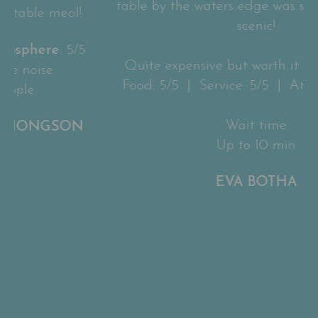
table by the waters edge was so peaceful and
scenic!
Quite expensive but worth it in my opinion.
Food: 5/5 | Service: 5/5 | Atmosphere: 5/5
Wait time
Up to 10 min
EVA BOTHA