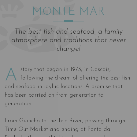
MONTE MAR
The best fish and seafood, a family
atmosphere and traditions that never
change!
A story that began in 1973, in Cascais,
following the dream of offering the best fish
and seafood in idyllic locations. A promise that
has been carried on from generation to
generation.
From Guincho to the Tejo River, passing through
Time Out Market and ending at Ponta da