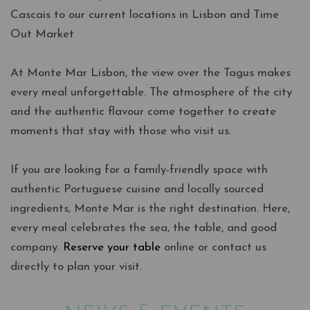
Cascais to our current locations in Lisbon and Time
Out Market
At Monte Mar Lisbon, the view over the Tagus makes
every meal unforgettable. The atmosphere of the city
and the authentic flavour come together to create
moments that stay with those who visit us.
If you are looking for a family-friendly space with
authentic Portuguese cuisine and locally sourced
ingredients, Monte Mar is the right destination. Here,
every meal celebrates the sea, the table, and good
company.
Reserve your table
online or contact us
directly to plan your visit.