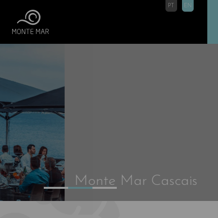
PT
EN
Monte Mar Cascais