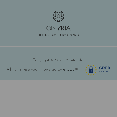
Copyright © 2026 Monte Mar
All rights reserved - Powered by
e-GDS
©