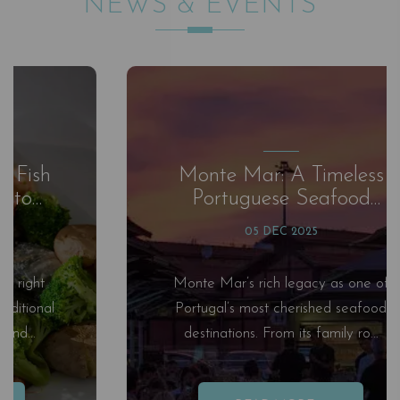
NEWS & EVENTS
Monte Mar: A Timeless
Portuguese Seafood
Experience by the Sea
05 DEC 2025
Monte Mar’s rich legacy as one of
Portugal’s most cherished seafood
destinations. From its family ro...