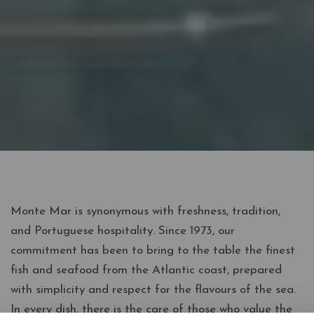
Monte Mar is synonymous with freshness, tradition,
and Portuguese hospitality. Since 1973, our
commitment has been to bring to the table the finest
fish and seafood from the Atlantic coast, prepared
with simplicity and respect for the flavours of the sea.
In every dish, there is the care of those who value the