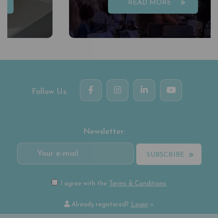
READ MORE
Follow Us:
Newsletter:
SUBSCRIBE
I agree with the
Terms & Conditions
Already registered?
Login
»